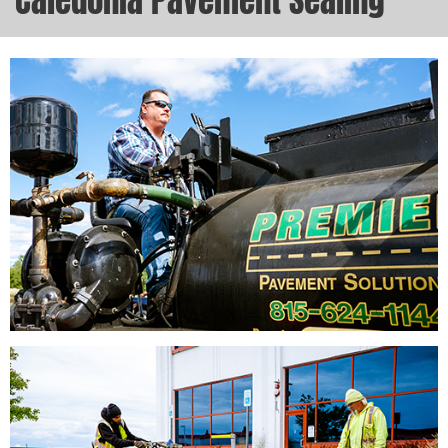
Caledonia Pavement Sealing