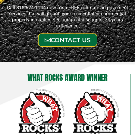
Call 815-624-1144 now for a FREE estimate on pavement
services that will ground your residential or commercial
property in quality. See our great discounts. 30 years
experience!
CONTACT US
WHAT ROCKS AWARD WINNER