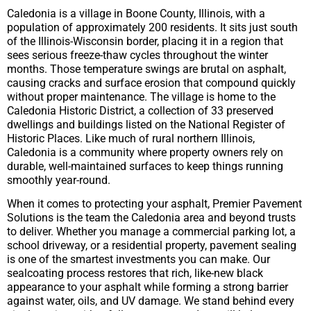
Caledonia is a village in Boone County, Illinois, with a
population of approximately 200 residents. It sits just south
of the Illinois-Wisconsin border, placing it in a region that
sees serious freeze-thaw cycles throughout the winter
months. Those temperature swings are brutal on asphalt,
causing cracks and surface erosion that compound quickly
without proper maintenance. The village is home to the
Caledonia Historic District, a collection of 33 preserved
dwellings and buildings listed on the National Register of
Historic Places. Like much of rural northern Illinois,
Caledonia is a community where property owners rely on
durable, well-maintained surfaces to keep things running
smoothly year-round.
When it comes to protecting your asphalt, Premier Pavement
Solutions is the team the Caledonia area and beyond trusts
to deliver. Whether you manage a commercial parking lot, a
school driveway, or a residential property, pavement sealing
is one of the smartest investments you can make. Our
sealcoating process restores that rich, like-new black
appearance to your asphalt while forming a strong barrier
against water, oils, and UV damage. We stand behind every