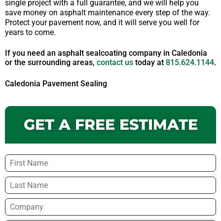
single project with a full guarantee, and we will help you
save money on asphalt maintenance every step of the way.
Protect your pavement now, and it will serve you well for
years to come.
If you need an asphalt sealcoating company in Caledonia
or the surrounding areas,
contact us
today at
815.624.1144
.
Caledonia Pavement Sealing
GET A FREE ESTIMATE
Name
*
Company