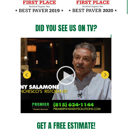
DID YOU SEE US ON TV?
GET A FREE ESTIMATE!