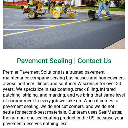
Pavement Sealing
|
Contact Us
Premier Pavement Solutions is a trusted pavement
maintenance company serving businesses and homeowners
across northern Illinois and southern Wisconsin for over 30
years. We specialize in sealcoating, crack filling, infrared
patching, striping, and marking, and we bring that same level
of commitment to every job we take on. When it comes to
pavement sealing, we do not cut corners, and we do not
settle for second-best materials. Our team uses SealMaster,
the number one sealcoating product in the US, because your
pavement deserves nothing less.