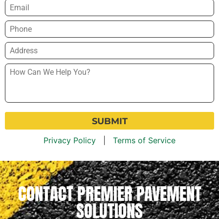
Email
*
Phone
*
Address
*
How
Can
We
Help
You?
*
Privacy Policy
|
Terms of Service
CONTACT PREMIER PAVEMENT
SOLUTIONS