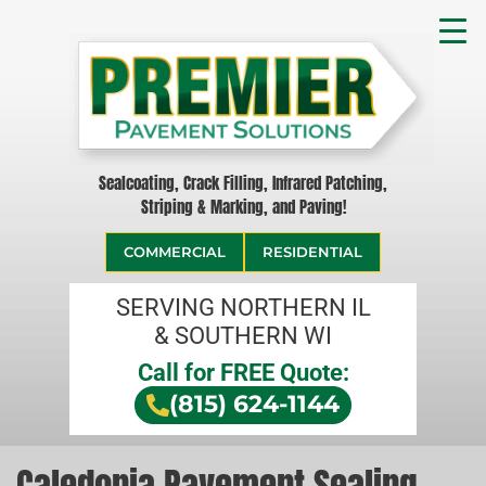
Sealcoating, Crack Filling, Infrared Patching,
Striping & Marking, and Paving!
COMMERCIAL
RESIDENTIAL
SERVING NORTHERN IL
& SOUTHERN WI
Call for FREE Quote:
(815) 624-1144