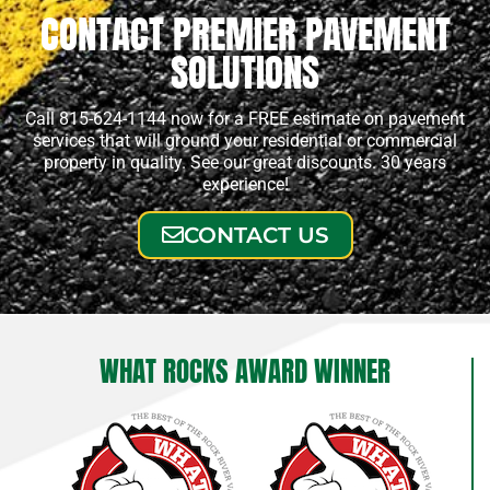
CONTACT PREMIER PAVEMENT
SOLUTIONS
Call 815-624-1144 now for a FREE estimate on pavement
services that will ground your residential or commercial
property in quality. See our great discounts. 30 years
experience!
CONTACT US
WHAT ROCKS AWARD WINNER