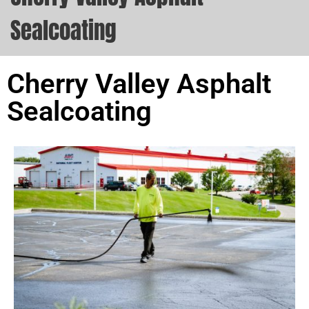
Sealcoating
Cherry Valley Asphalt
Sealcoating