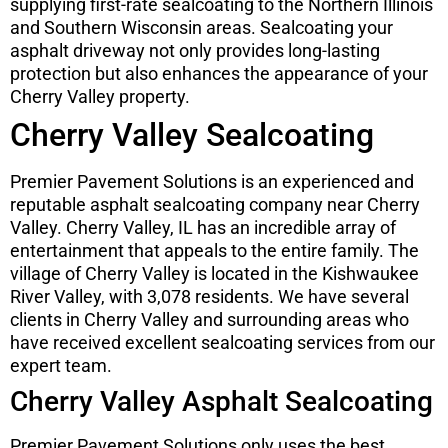
supplying first-rate sealcoating to the Northern Illinois
and Southern Wisconsin areas. Sealcoating your
asphalt driveway not only provides long-lasting
protection but also enhances the appearance of your
Cherry Valley property.
Cherry Valley Sealcoating
Premier Pavement Solutions is an experienced and
reputable asphalt sealcoating company near Cherry
Valley. Cherry Valley, IL has an incredible array of
entertainment that appeals to the entire family. The
village of Cherry Valley is located in the Kishwaukee
River Valley, with 3,078 residents. We have several
clients in Cherry Valley and surrounding areas who
have received excellent sealcoating services from our
expert team.
Cherry Valley Asphalt Sealcoating
Premier Pavement Solutions only uses the best