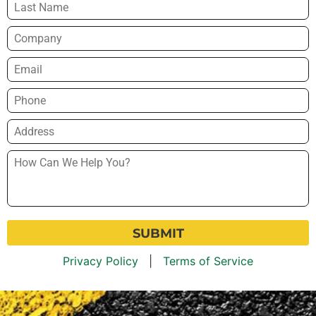
Company
Email
*
Phone
*
Address
*
How
Can
We
Help
You?
*
Privacy Policy
|
Terms of Service