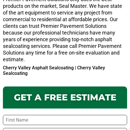
products on the market, Seal Master. We have state
of the art equipment to service any project from
commercial to residential at affordable prices. Our
clients can trust Premier Pavement Solutions
because our professional technicians have many
years of experience providing top-notch asphalt
sealcoating services. Please call Premier Pavement
Solutions any time for a free on-site evaluation and
estimate.
Cherry Valley Asphalt Sealcoating | Cherry Valley
Sealcoating
GET A FREE ESTIMATE
Name
*