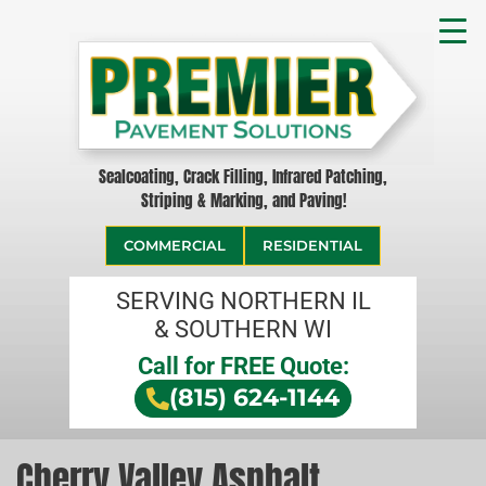
Sealcoating, Crack Filling, Infrared Patching,
Striping & Marking, and Paving!
COMMERCIAL
RESIDENTIAL
SERVING NORTHERN IL
& SOUTHERN WI
Call for FREE Quote:
(815) 624-1144
Cherry Valley Asphalt