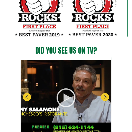
DID YOU SEE US ON TV?