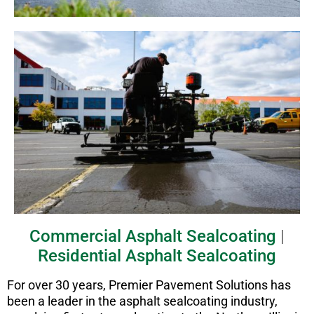
Commercial Asphalt Sealcoating
|
Residential Asphalt Sealcoating
For over 30 years, Premier Pavement Solutions has
been a leader in the asphalt sealcoating industry,