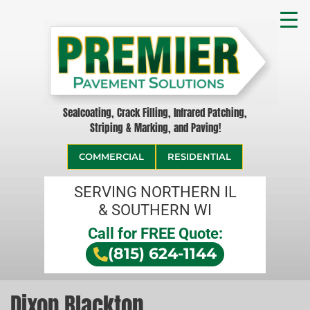
Sealcoating, Crack Filling, Infrared Patching,
Striping & Marking, and Paving!
COMMERCIAL
RESIDENTIAL
SERVING NORTHERN IL
& SOUTHERN WI
Call for FREE Quote:
(815) 624-1144
Dixon Blacktop