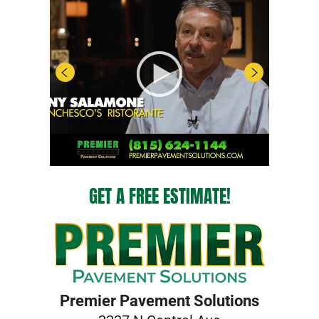
GET A FREE ESTIMATE!
Premier Pavement Solutions