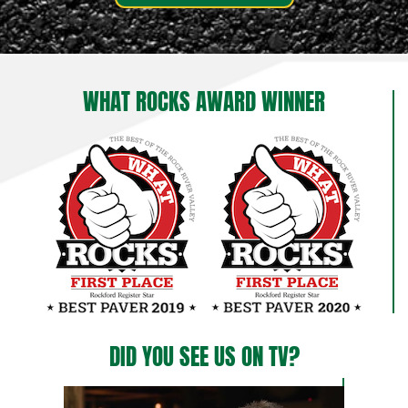
WHAT ROCKS AWARD WINNER
DID YOU SEE US ON TV?