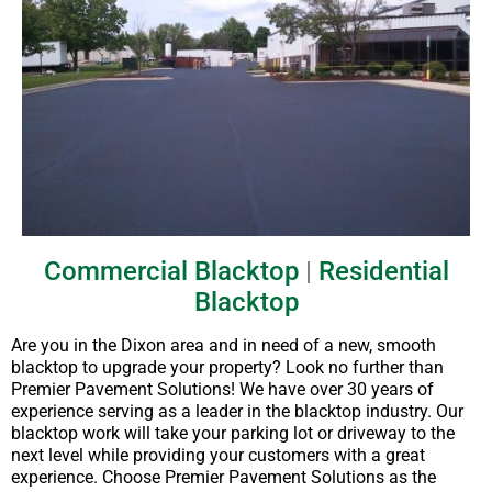
Commercial Blacktop
|
Residential
Blacktop
Are you in the Dixon area and in need of a new, smooth
blacktop to upgrade your property? Look no further than
Premier Pavement Solutions! We have over 30 years of
experience serving as a leader in the blacktop industry. Our
blacktop work will take your parking lot or driveway to the
next level while providing your customers with a great
experience. Choose Premier Pavement Solutions as the