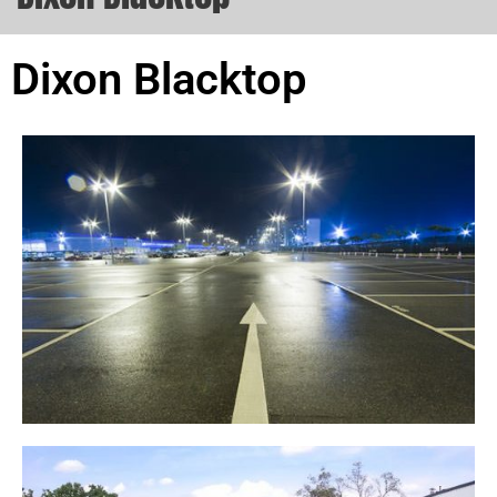
Dixon Blacktop