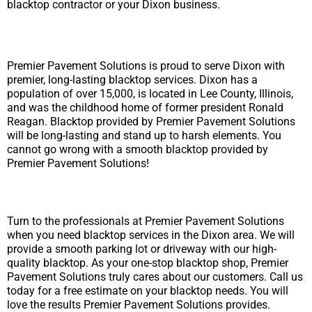
blacktop contractor or your Dixon business.
Premier Pavement Solutions is proud to serve Dixon with
premier, long-lasting blacktop services. Dixon has a
population of over 15,000, is located in Lee County, Illinois,
and was the childhood home of former president Ronald
Reagan. Blacktop provided by Premier Pavement Solutions
will be long-lasting and stand up to harsh elements. You
cannot go wrong with a smooth blacktop provided by
Premier Pavement Solutions!
Turn to the professionals at Premier Pavement Solutions
when you need blacktop services in the Dixon area. We will
provide a smooth parking lot or driveway with our high-
quality blacktop. As your one-stop blacktop shop, Premier
Pavement Solutions truly cares about our customers. Call us
today for a free estimate on your blacktop needs. You will
love the results Premier Pavement Solutions provides.