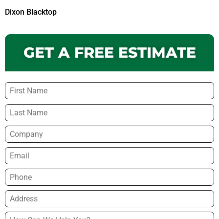
Dixon Blacktop
GET A FREE ESTIMATE
Name
*
Company
Email
*
Phone
*
Address
*
How