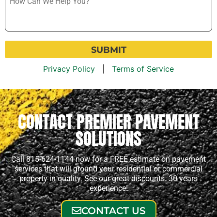
Can
We
Help
You?
*
Privacy Policy
|
Terms of Service
CONTACT PREMIER PAVEMENT
SOLUTIONS
Call 815-624-1144 now for a FREE estimate on pavement
services that will ground your residential or commercial
property in quality. See our great discounts. 30 years
experience!
CONTACT US