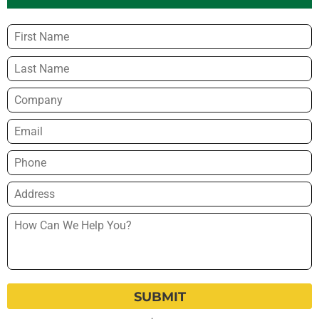
Name
*
Company
Email
*
Phone
*
Address
*
How
Can
We
Help
You?
*