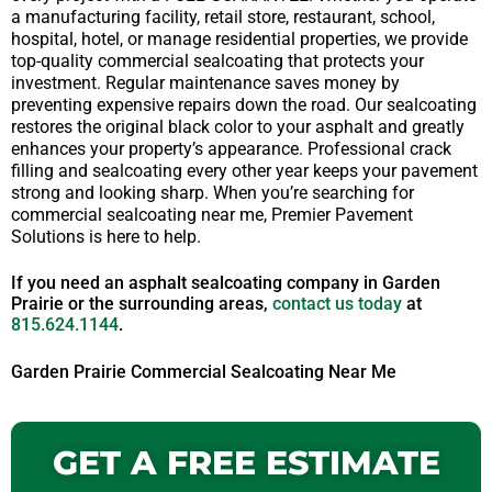
a manufacturing facility, retail store, restaurant, school,
hospital, hotel, or manage residential properties, we provide
top-quality commercial sealcoating that protects your
investment. Regular maintenance saves money by
preventing expensive repairs down the road. Our sealcoating
restores the original black color to your asphalt and greatly
enhances your property’s appearance. Professional crack
filling and sealcoating every other year keeps your pavement
strong and looking sharp. When you’re searching for
commercial sealcoating near me, Premier Pavement
Solutions is here to help.
If you need an asphalt sealcoating company in Garden
Prairie or the surrounding areas,
contact us today
at
815.624.1144
.
Garden Prairie Commercial Sealcoating Near Me
GET A FREE ESTIMATE