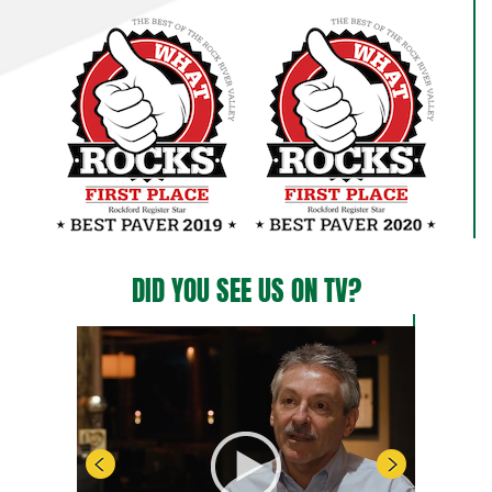
DID YOU SEE US ON TV?