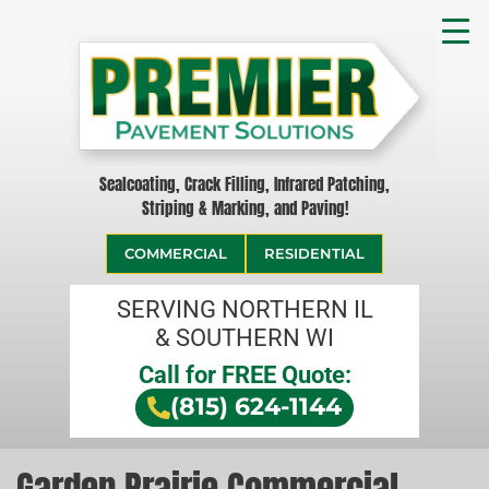
Sealcoating, Crack Filling, Infrared Patching,
Striping & Marking, and Paving!
COMMERCIAL
RESIDENTIAL
SERVING NORTHERN IL
& SOUTHERN WI
Call for FREE Quote:
(815) 624-1144