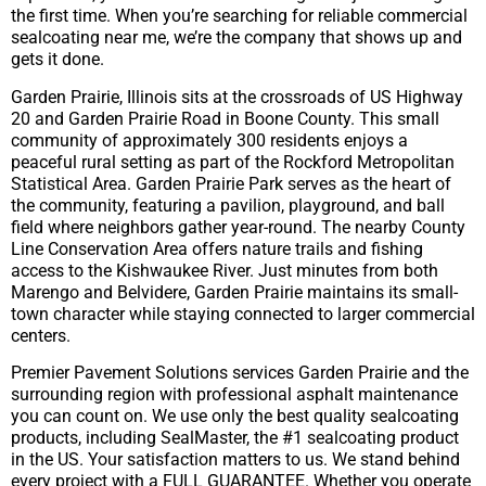
the first time. When you’re searching for reliable commercial
sealcoating near me, we’re the company that shows up and
gets it done.
Garden Prairie, Illinois sits at the crossroads of US Highway
20 and Garden Prairie Road in Boone County. This small
community of approximately 300 residents enjoys a
peaceful rural setting as part of the Rockford Metropolitan
Statistical Area. Garden Prairie Park serves as the heart of
the community, featuring a pavilion, playground, and ball
field where neighbors gather year-round. The nearby County
Line Conservation Area offers nature trails and fishing
access to the Kishwaukee River. Just minutes from both
Marengo and Belvidere, Garden Prairie maintains its small-
town character while staying connected to larger commercial
centers.
Premier Pavement Solutions services Garden Prairie and the
surrounding region with professional asphalt maintenance
you can count on. We use only the best quality sealcoating
products, including SealMaster, the #1 sealcoating product
in the US. Your satisfaction matters to us. We stand behind
every project with a FULL GUARANTEE. Whether you operate