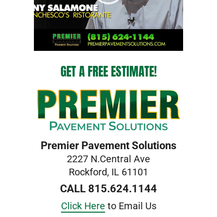
GET A FREE ESTIMATE!
Premier Pavement Solutions
2227 N.Central Ave
Rockford, IL 61101
CALL 815.624.1144
Click Here
to Email Us