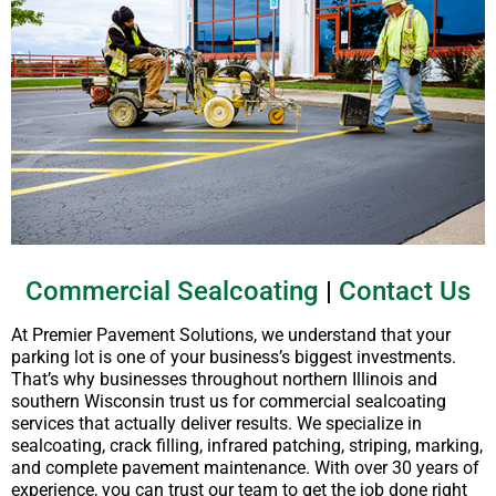
Commercial Sealcoating
|
Contact Us
At Premier Pavement Solutions, we understand that your
parking lot is one of your business’s biggest investments.
That’s why businesses throughout northern Illinois and
southern Wisconsin trust us for commercial sealcoating
services that actually deliver results. We specialize in
sealcoating, crack filling, infrared patching, striping, marking,
and complete pavement maintenance. With over 30 years of
experience, you can trust our team to get the job done right