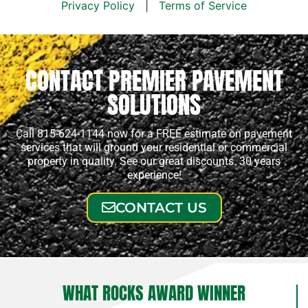
Privacy Policy
|
Terms of Service
CONTACT PREMIER PAVEMENT
SOLUTIONS
Call 815-624-1144 now for a FREE estimate on pavement
services that will ground your residential or commercial
property in quality. See our great discounts. 30 years
experience!
CONTACT US
WHAT ROCKS AWARD WINNER