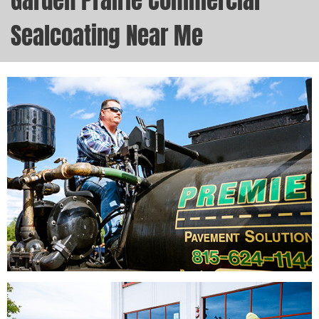
Garden Prairie Commercial
Sealcoating Near Me