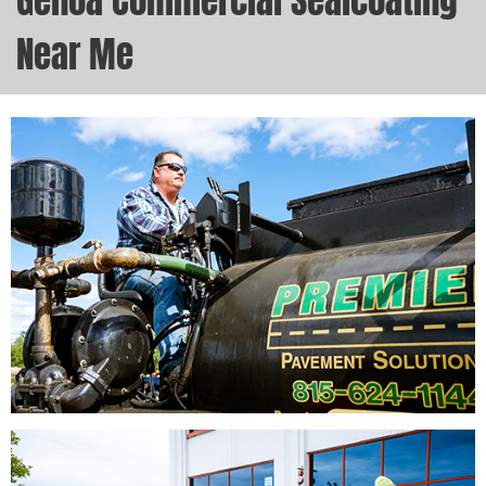
Genoa Commercial Sealcoating
Near Me