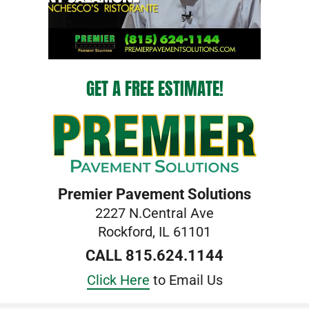
GET A FREE ESTIMATE!
Premier Pavement Solutions
2227 N.Central Ave
Rockford, IL 61101
CALL 815.624.1144
Click Here
to Email Us