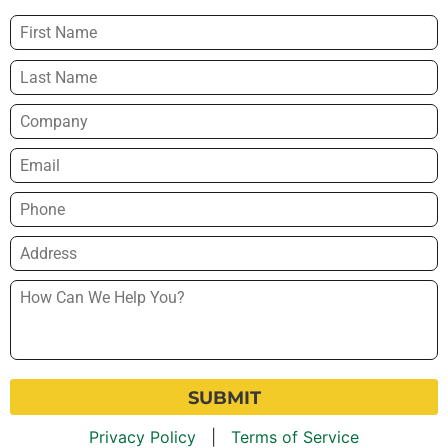
Name
*
Company
Email
*
Phone
*
Address
*
How
Can
We
Help
You?
*
Privacy Policy
|
Terms of Service