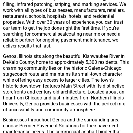
filling, infrared patching, striping, and marking services. We
work with all types of businesses, manufacturers, retailers,
restaurants, schools, hospitals, hotels, and residential
properties. With over 30 years of experience, you can trust
our team to get the job done right the first time. If you’re
searching for commercial sealcoating near me or need a
reliable partner for ongoing pavement maintenance, we
deliver results that last.
Genoa, Illinois sits along the beautiful Kishwaukee River in
DeKalb County, home to approximately 5,300 residents. This
charming community lies on the historic Galena-Chicago
stagecoach route and maintains its small-town character
while offering easy access to larger cities. The town’s
historic downtown features Main Street with its distinctive
storefronts and century-old architecture. Located about an
hour from Chicago and just minutes from Northern Illinois
University, Genoa provides businesses with the perfect mix
of accessibility and community atmosphere.
Businesses throughout Genoa and the surrounding area
choose Premier Pavement Solutions for their pavement
maintenance needs. The commercial asphalt binder that