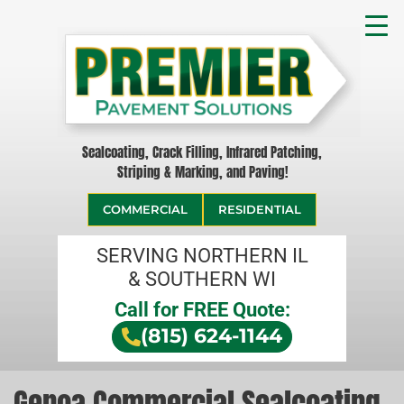
Sealcoating, Crack Filling, Infrared Patching,
Striping & Marking, and Paving!
COMMERCIAL
RESIDENTIAL
SERVING NORTHERN IL
& SOUTHERN WI
Call for FREE Quote:
(815) 624-1144