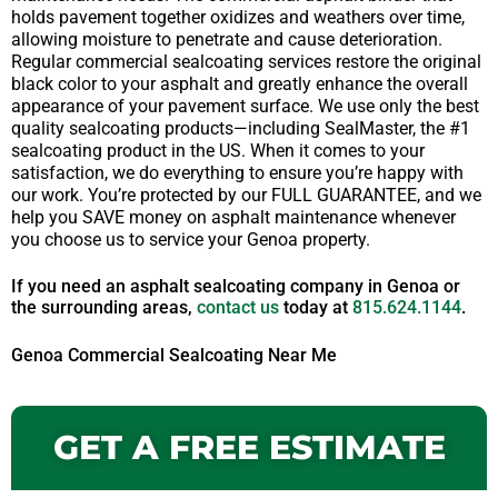
holds pavement together oxidizes and weathers over time,
allowing moisture to penetrate and cause deterioration.
Regular commercial sealcoating services restore the original
black color to your asphalt and greatly enhance the overall
appearance of your pavement surface. We use only the best
quality sealcoating products—including SealMaster, the #1
sealcoating product in the US. When it comes to your
satisfaction, we do everything to ensure you’re happy with
our work. You’re protected by our FULL GUARANTEE, and we
help you SAVE money on asphalt maintenance whenever
you choose us to service your Genoa property.
If you need an asphalt sealcoating company in Genoa or
the surrounding areas,
contact us
today at
815.624.1144
.
Genoa Commercial Sealcoating Near Me
GET A FREE ESTIMATE