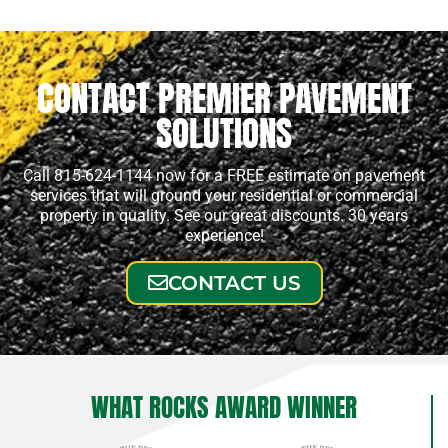
CONTACT PREMIER PAVEMENT
SOLUTIONS
Call 815-624-1144 now for a FREE estimate on pavement
services that will ground your residential or commercial
property in quality. See our great discounts. 30 years
experience!
CONTACT US
WHAT ROCKS AWARD WINNER