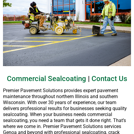
Commercial Sealcoating
|
Contact Us
Premier Pavement Solutions provides expert pavement
maintenance throughout northern Illinois and southern
Wisconsin. With over 30 years of experience, our team
delivers professional results for businesses seeking quality
sealcoating. When your business needs commercial
sealcoating, you need a team that gets it done right. That’s
where we come in. Premier Pavement Solutions services
Genoa and beyond with professional sealcoating, crack