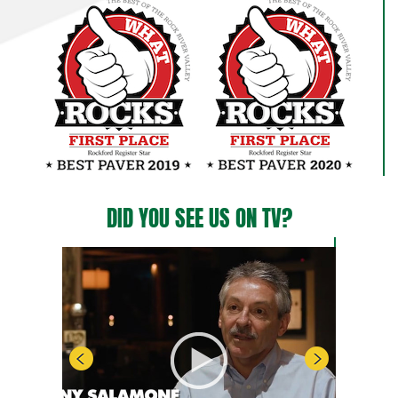
DID YOU SEE US ON TV?