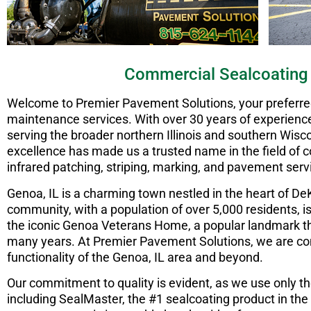
Commercial Sealcoating
Welcome to Premier Pavement Solutions, your preferred 
maintenance services. With over 30 years of experience 
serving the broader northern Illinois and southern Wisc
excellence has made us a trusted name in the field of co
infrared patching, striping, marking, and pavement serv
Genoa, IL is a charming town nestled in the heart of De
community, with a population of over 5,000 residents, 
the iconic Genoa Veterans Home, a popular landmark th
many years. At Premier Pavement Solutions, we are c
functionality of the Genoa, IL area and beyond.
Our commitment to quality is evident, as we use only th
including SealMaster, the #1 sealcoating product in the