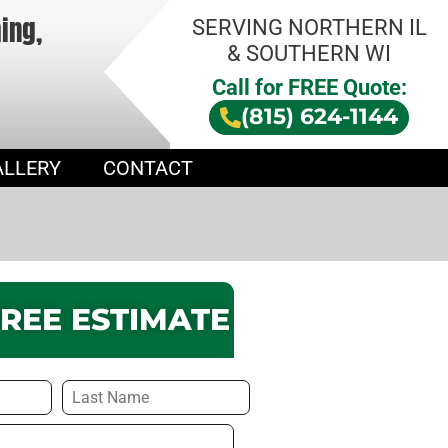
hing,
SERVING NORTHERN IL
& SOUTHERN WI
Call for FREE Quote:
(815) 624-1144
ALLERY
CONTACT
FREE ESTIMATE