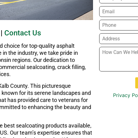
Email
*
Phone
*
|
Contact Us
Address
*
choice for top-quality asphalt
How
in the industry, we take pride in
Can
onsin regions. Our dedication to
We
mmercial sealcoating, crack filling,
Help
ices.
You?
*
Kalb County. This picturesque
is known for its serene landscapes and
Privacy Po
at has provided care to veterans for
ommitted to enhancing the beauty and
e best sealcoating products available,
 US. Our team’s expertise ensures that