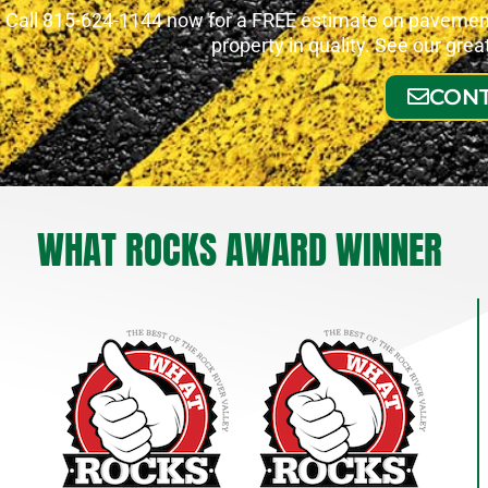
Call 815-624-1144 now for a FREE estimate on pavement 
property in quality. See our gre
CONT
WHAT ROCKS AWARD WINNER