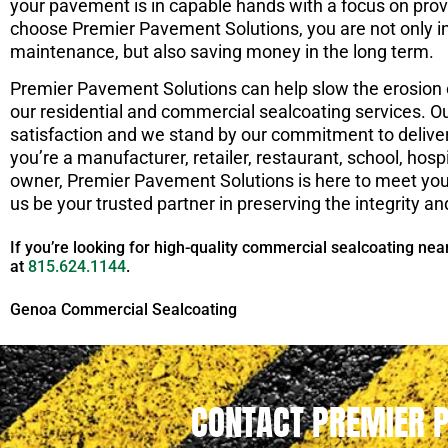
your pavement is in capable hands with a focus on prov
choose Premier Pavement Solutions, you are not only in
maintenance, but also saving money in the long term.
Premier Pavement Solutions can help slow the erosion o
our residential and commercial sealcoating services. O
satisfaction and we stand by our commitment to delive
you’re a manufacturer, retailer, restaurant, school, hospit
owner, Premier Pavement Solutions is here to meet y
us be your trusted partner in preserving the integrity an
If you’re looking for high-quality commercial sealcoating nea
at
815.624.1144
.
Genoa Commercial Sealcoating
CONTACT PREMIER 