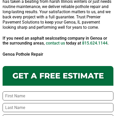
has taken a beating from harsh Illinois winters or just needs
routine maintenance, we deliver reliable pothole repair and
long-lasting results. Your satisfaction matters to us, and we
back every project with a full guarantee. Trust Premier
Pavement Solutions to keep your Genoa, IL pavement
looking sharp and performing well for years to come.
If you need an asphalt sealcoating company in Genoa or
the surrounding areas,
contact us
today at
815.624.1144
.
Genoa Pothole Repair
GET A FREE ESTIMATE
Name
*