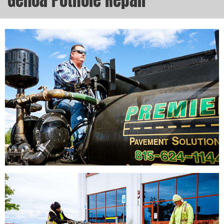
Genoa Pothole Repair