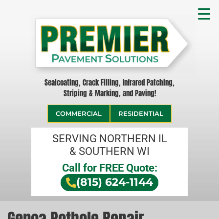
Sealcoating, Crack Filling, Infrared Patching,
Striping & Marking, and Paving!
COMMERCIAL
RESIDENTIAL
SERVING NORTHERN IL
& SOUTHERN WI
Call for FREE Quote:
(815) 624-1144