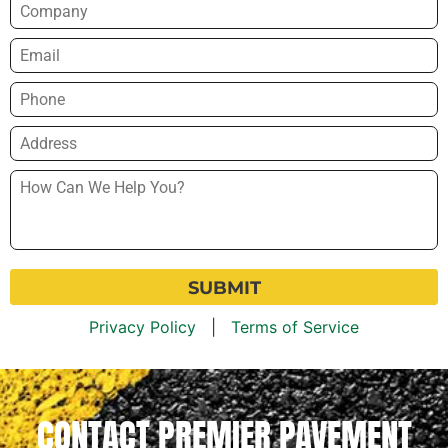
Company
Email
*
Phone
*
Address
*
How
Can
We
Help
You?
*
Privacy Policy
|
Terms of Service
CONTACT PREMIER PAVEMENT