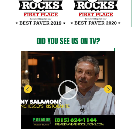
DID YOU SEE US ON TV?