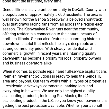
done right the first time, every time.
Genoa, Illinois is a vibrant community in DeKalb County with
a population of approximately 5,600 residents. The area is
well known for the Genoa Speedway, a beloved short-track
oval that draws racing fans from all across the region each
season. The Kishwaukee River runs near the community,
offering residents a connection to the natural beauty of
northern Illinois. Genoa also features a charming historic
downtown district that reflects the city’s deep roots and
strong community pride. With steady residential and
commercial growth in recent years, maintaining quality
pavement has become a priority for local property owners
and business operators alike.
When it comes to pothole repair and full-service asphalt care,
Premier Pavement Solutions is ready to help the Genoa, IL
area and beyond. Our team works with all types of properties
—residential driveways, commercial parking lots, and
everything in between. We use only the highest-quality
sealcoating products, including SealMaster, the #1
sealcoating product in the US, so you know your pavement is
getting the best protection available. Whether your asphalt