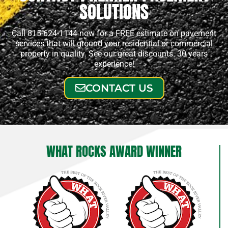
SOLUTIONS
Call 815-624-1144 now for a FREE estimate on pavement
services that will ground your residential or commercial
property in quality. See our great discounts. 30 years
experience!
CONTACT US
WHAT ROCKS AWARD WINNER