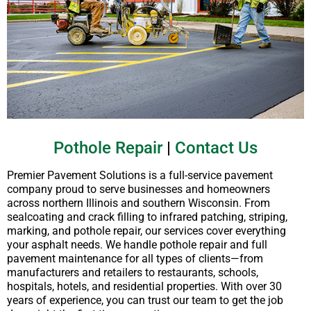
Pothole Repair
|
Contact Us
Premier Pavement Solutions is a full-service pavement
company proud to serve businesses and homeowners
across northern Illinois and southern Wisconsin. From
sealcoating and crack filling to infrared patching, striping,
marking, and pothole repair, our services cover everything
your asphalt needs. We handle pothole repair and full
pavement maintenance for all types of clients—from
manufacturers and retailers to restaurants, schools,
hospitals, hotels, and residential properties. With over 30
years of experience, you can trust our team to get the job