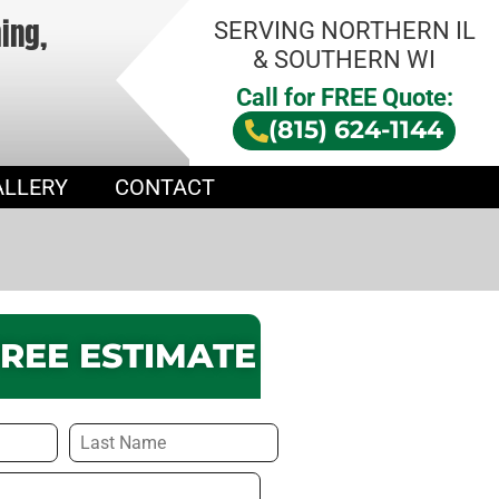
hing,
SERVING NORTHERN IL
& SOUTHERN WI
Call for FREE Quote:
(815) 624-1144
ALLERY
CONTACT
FREE ESTIMATE