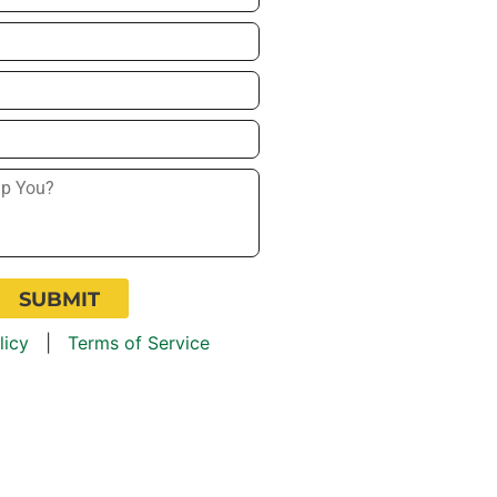
licy
|
Terms of Service