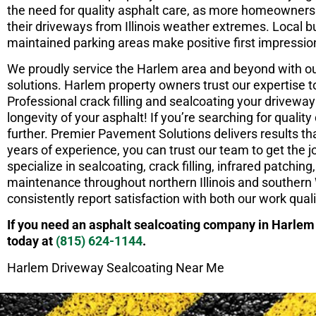
the need for quality asphalt care, as more homeowners 
their driveways from Illinois weather extremes. Local 
maintained parking areas make positive first impressi
We proudly service the Harlem area and beyond with 
solutions. Harlem property owners trust our expertise t
Professional crack filling and sealcoating your driveway 
longevity of your asphalt! If you’re searching for quali
further. Premier Pavement Solutions delivers results tha
years of experience, you can trust our team to get the jo
specialize in sealcoating, crack filling, infrared patchi
maintenance throughout northern Illinois and southern
consistently report satisfaction with both our work qual
If you need an asphalt sealcoating company in Harlem
today at
(815) 624-1144
.
Harlem Driveway Sealcoating Near Me