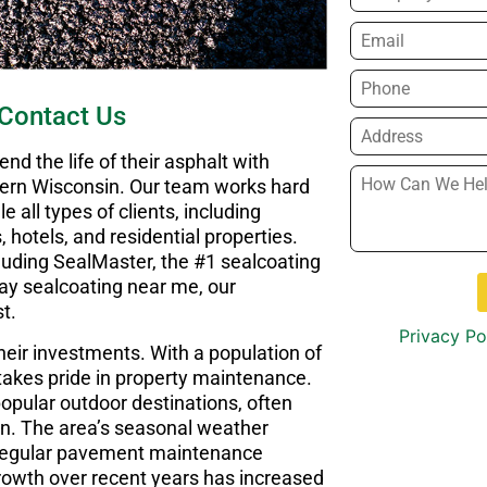
Email
*
Phone
*
Contact Us
Address
*
d the life of their asphalt with
How
thern Wisconsin. Our team works hard
Can
e all types of clients, including
We
, hotels, and residential properties.
Help
cluding SealMaster, the #1 sealcoating
You?
*
eway sealcoating near me, our
t.
Privacy Po
their investments. With a population of
akes pride in property maintenance.
popular outdoor destinations, often
on. The area’s seasonal weather
 regular pavement maintenance
rowth over recent years has increased