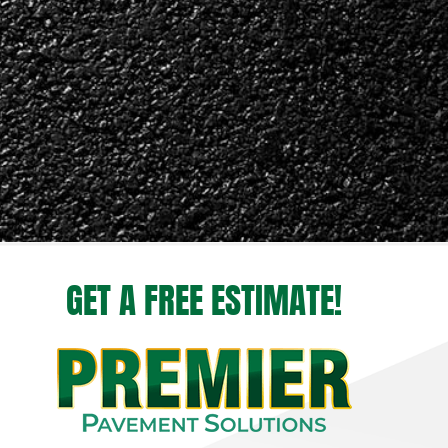
GET A FREE ESTIMATE!