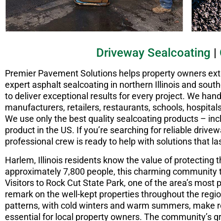
Driveway Sealcoating
|
Premier Pavement Solutions helps property owners exten
expert asphalt sealcoating in northern Illinois and sou
to deliver exceptional results for every project. We handl
manufacturers, retailers, restaurants, schools, hospitals
We use only the best quality sealcoating products – in
product in the US. If you’re searching for reliable driv
professional crew is ready to help with solutions that las
Harlem, Illinois residents know the value of protecting 
approximately 7,800 people, this charming community t
Visitors to Rock Cut State Park, one of the area’s most 
remark on the well-kept properties throughout the regi
patterns, with cold winters and warm summers, make
essential for local property owners. The community’s g