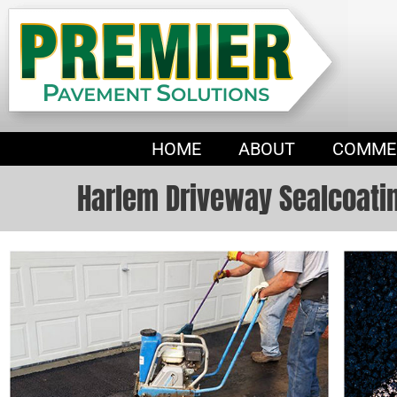
HOME
ABOUT
COMME
Harlem Driveway Sealcoati