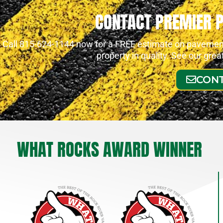
CONTACT PREMIER 
Call 815-624-1144 now for a FREE estimate on pavement 
property in quality. See our gre
CONT
WHAT ROCKS AWARD WINNER