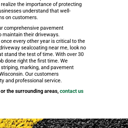
realize the importance of protecting
businesses understand that well-
ons on customers.
our comprehensive pavement
o maintain their driveways.
once every other year is critical to the
ty driveway sealcoating near me, look no
t stand the test of time. With over 30
b done right the first time. We
ng, striping, marking, and pavement
 Wisconsin. Our customers
ity and professional service.
 or the surrounding areas,
contact us