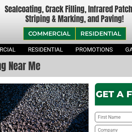
Sealcoating, Crack Filling, Infrared Patc
Striping & Marking, and Paving!
COMMERCIAL
RESIDENTIAL
RCIAL
RESIDENTIAL
PROMOTIONS
G
ng Near Me
GET A 
Name
*
Company