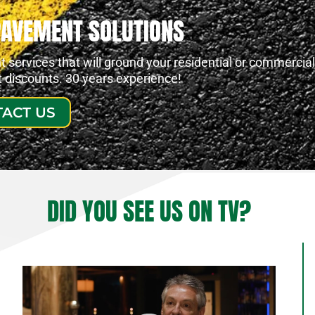
PAVEMENT SOLUTIONS
services that will ground your residential or commercial
at discounts. 30 years experience!
ACT US
DID YOU SEE US ON TV?