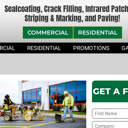
Sealcoating, Crack Filling, Infrared Patc
Striping & Marking, and Paving!
COMMERCIAL
RESIDENTIAL
RCIAL
RESIDENTIAL
PROMOTIONS
G
GET A 
Name
*
Company