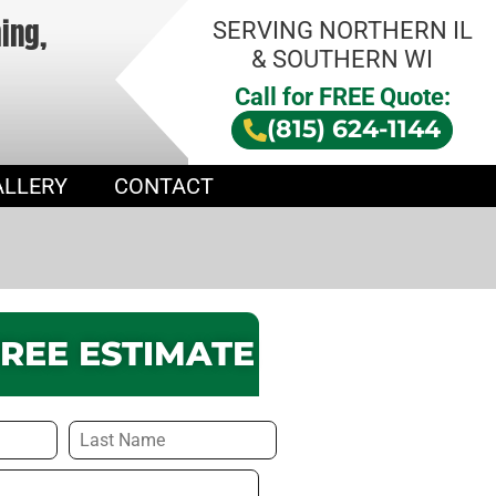
hing,
SERVING NORTHERN IL
& SOUTHERN WI
Call for FREE Quote:
(815) 624-1144
ALLERY
CONTACT
FREE ESTIMATE