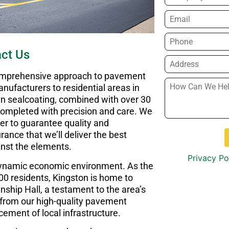
Email
*
Phone
*
ct Us
Address
*
comprehensive approach to pavement
How
nufacturers to residential areas in
Can
 in sealcoating, combined with over 30
We
 completed with precision and care. We
Help
er to guarantee quality and
You?
*
rance that we’ll deliver the best
inst the elements.
Privacy Po
 dynamic economic environment. As the
000 residents, Kingston is home to
ship Hall, a testament to the area’s
y from our high-quality pavement
cement of local infrastructure.