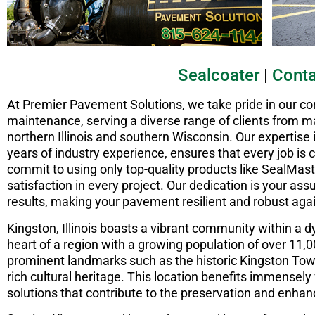
Sealcoater
|
Conta
At Premier Pavement Solutions, we take pride in our 
maintenance, serving a diverse range of clients from ma
northern Illinois and southern Wisconsin. Our expertise
years of industry experience, ensures that every job is
commit to using only top-quality products like SealMast
satisfaction in every project. Our dedication is your assu
results, making your pavement resilient and robust aga
Kingston, Illinois boasts a vibrant community within a
heart of a region with a growing population of over 11,
prominent landmarks such as the historic Kingston Town
rich cultural heritage. This location benefits immensel
solutions that contribute to the preservation and enhan