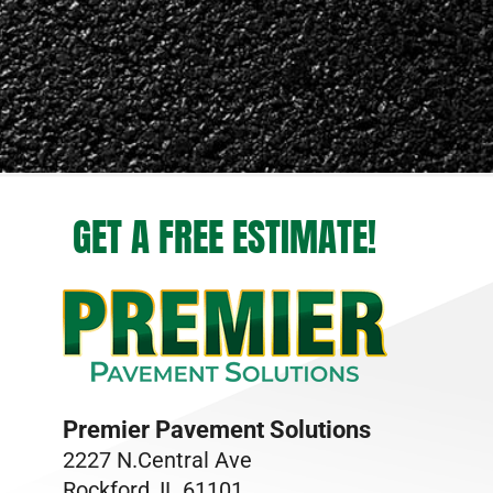
GET A FREE ESTIMATE!
Premier Pavement Solutions
2227 N.Central Ave
Rockford, IL 61101