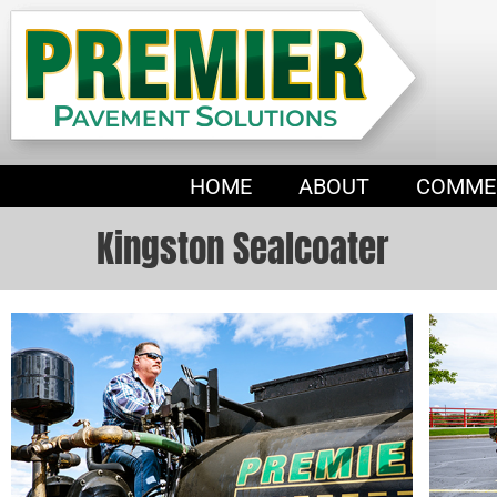
HOME
ABOUT
COMME
Kingston Sealcoater