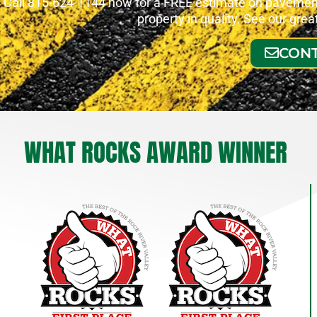
Call 815-624-1144 now for a FREE estimate on pavement 
property in quality. See our gre
CONT
WHAT ROCKS AWARD WINNER