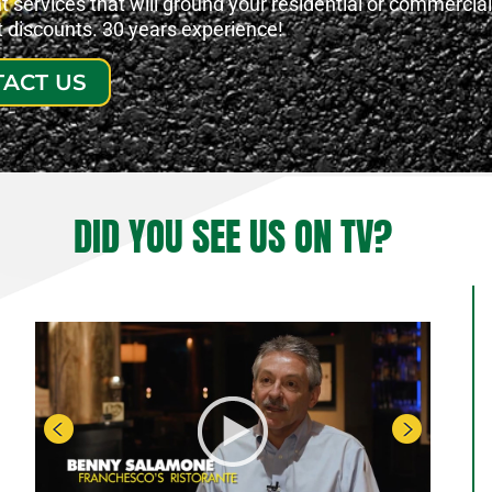
services that will ground your residential or commercial
at discounts. 30 years experience!
ACT US
DID YOU SEE US ON TV?