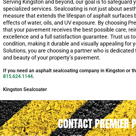
Serving Kingston and beyond, our goal is to safeguard 
specialized services. Sealcoating is not just about aes
measure that extends the lifespan of asphalt surfaces
effects of water, oils, and UV exposure. By choosing P
that your pavement receives the best possible care, r
excellence and a full satisfaction guarantee. Trust us 
condition, making it durable and visually appealing fo
Solutions, you are choosing a partner who is dedicated t
and beauty of your property’s pavement.
If you need an asphalt sealcoating company in Kingston or t
815.624.1144
.
Kingston Sealcoater
CONTACT PREMIER 