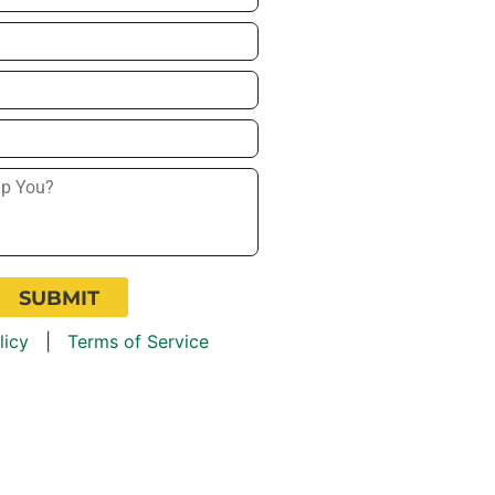
licy
|
Terms of Service