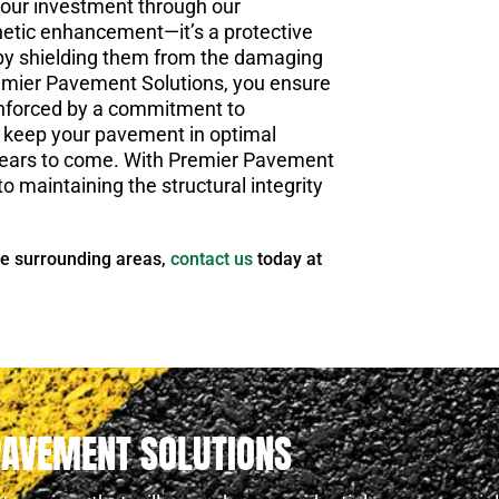
your investment through our
thetic enhancement—it’s a protective
 by shielding them from the damaging
remier Pavement Solutions, you ensure
einforced by a commitment to
to keep your pavement in optimal
r years to come. With Premier Pavement
o maintaining the structural integrity
he surrounding areas,
contact us
today at
PAVEMENT SOLUTIONS