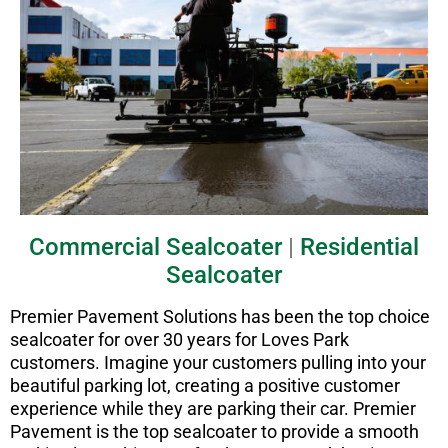
Commercial Sealcoater
|
Residential
Sealcoater
Premier Pavement Solutions has been the top choice
sealcoater for over 30 years for Loves Park
customers. Imagine your customers pulling into your
beautiful parking lot, creating a positive customer
experience while they are parking their car. Premier
Pavement is the top sealcoater to provide a smooth