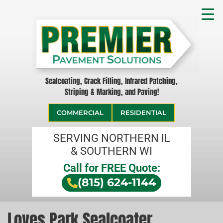
Sealcoating, Crack Filling, Infrared Patching,
Striping & Marking, and Paving!
COMMERCIAL
RESIDENTIAL
SERVING NORTHERN IL
& SOUTHERN WI
Call for FREE Quote:
(815) 624-1144
Loves Park Sealcoater