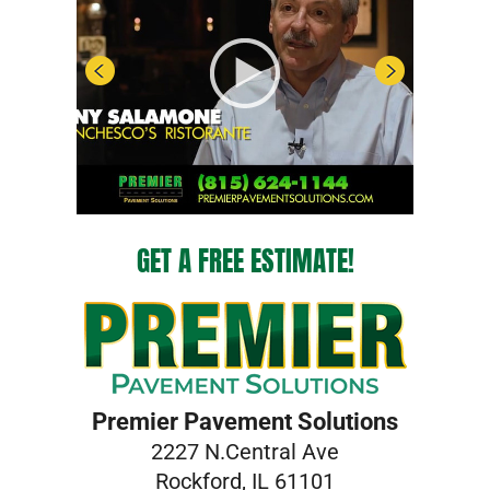
GET A FREE ESTIMATE!
Premier Pavement Solutions
2227 N.Central Ave
Rockford, IL 61101