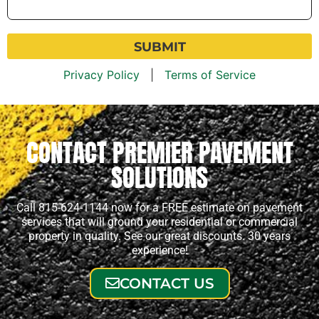
Help
You?
*
Privacy Policy
|
Terms of Service
CONTACT PREMIER PAVEMENT
SOLUTIONS
Call 815-624-1144 now for a FREE estimate on pavement
services that will ground your residential or commercial
property in quality. See our great discounts. 30 years
experience!
CONTACT US