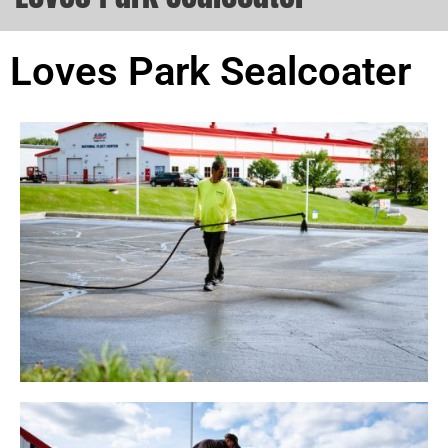
Loves Park Sealcoater