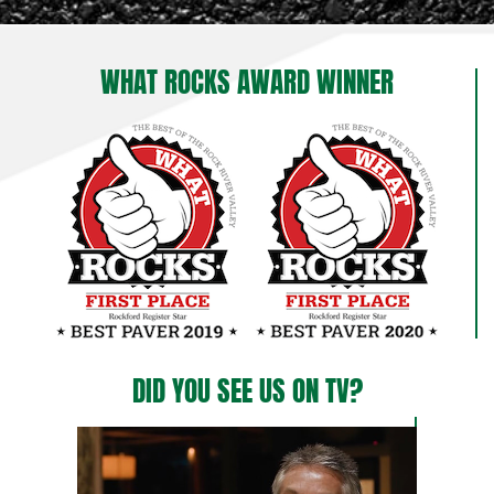
WHAT ROCKS AWARD WINNER
DID YOU SEE US ON TV?