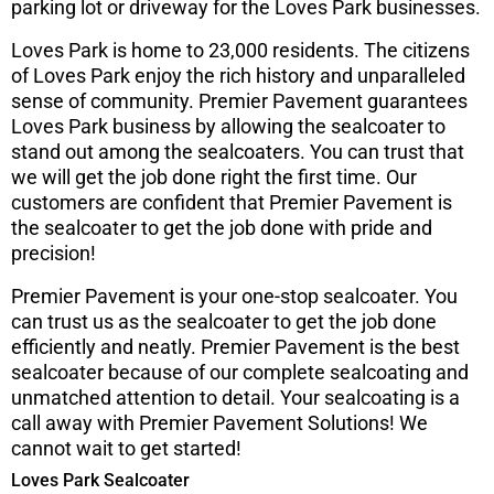
parking lot or driveway for the Loves Park businesses.
Loves Park is home to 23,000 residents. The citizens
of Loves Park enjoy the rich history and unparalleled
sense of community. Premier Pavement guarantees
Loves Park business by allowing the sealcoater to
stand out among the sealcoaters. You can trust that
we will get the job done right the first time. Our
customers are confident that Premier Pavement is
the sealcoater to get the job done with pride and
precision!
Premier Pavement is your one-stop sealcoater. You
can trust us as the sealcoater to get the job done
efficiently and neatly. Premier Pavement is the best
sealcoater because of our complete sealcoating and
unmatched attention to detail. Your sealcoating is a
call away with Premier Pavement Solutions! We
cannot wait to get started!
Loves Park Sealcoater