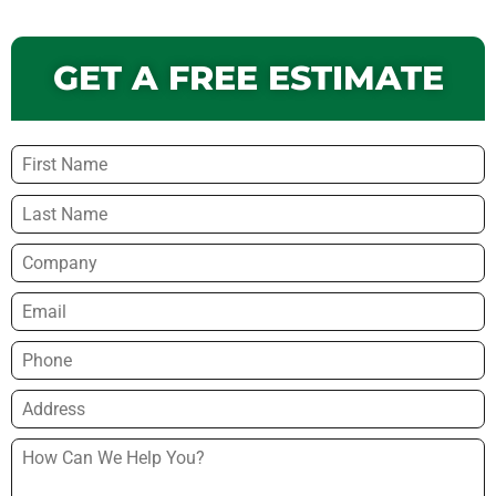
GET A FREE ESTIMATE
Name
*
Company
Email
*
Phone
*
Address
*
How
Can
We