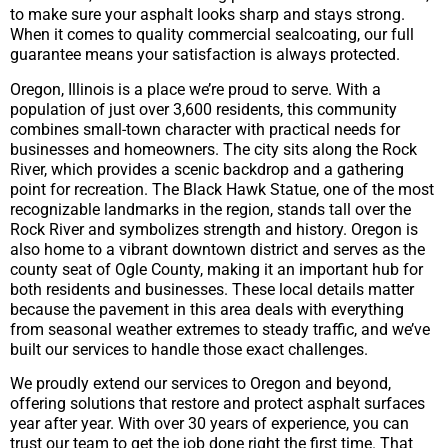
to make sure your asphalt looks sharp and stays strong.
When it comes to quality commercial sealcoating, our full
guarantee means your satisfaction is always protected.
Oregon, Illinois is a place we’re proud to serve. With a
population of just over 3,600 residents, this community
combines small-town character with practical needs for
businesses and homeowners. The city sits along the Rock
River, which provides a scenic backdrop and a gathering
point for recreation. The Black Hawk Statue, one of the most
recognizable landmarks in the region, stands tall over the
Rock River and symbolizes strength and history. Oregon is
also home to a vibrant downtown district and serves as the
county seat of Ogle County, making it an important hub for
both residents and businesses. These local details matter
because the pavement in this area deals with everything
from seasonal weather extremes to steady traffic, and we’ve
built our services to handle those exact challenges.
We proudly extend our services to Oregon and beyond,
offering solutions that restore and protect asphalt surfaces
year after year. With over 30 years of experience, you can
trust our team to get the job done right the first time. That