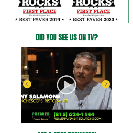
DID YOU SEE US ON TV?