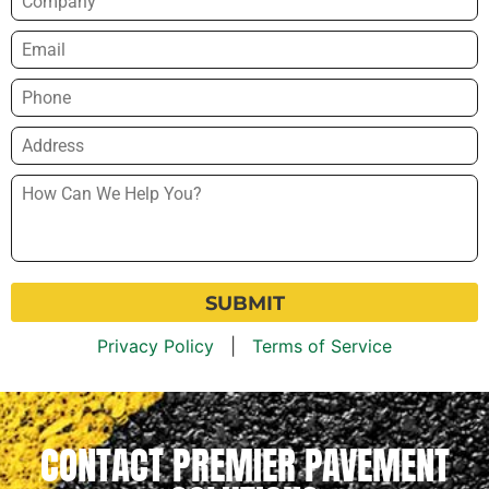
Email
*
Phone
*
Address
*
How
Can
We
Help
You?
*
Privacy Policy
|
Terms of Service
CONTACT PREMIER PAVEMENT