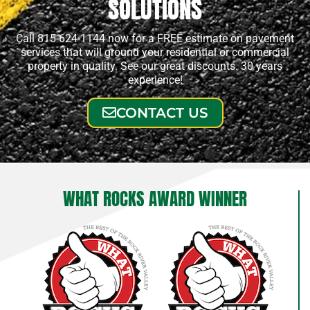
SOLUTIONS
Call 815-624-1144 now for a FREE estimate on pavement
services that will ground your residential or commercial
property in quality. See our great discounts. 30 years
experience!
CONTACT US
WHAT ROCKS AWARD WINNER