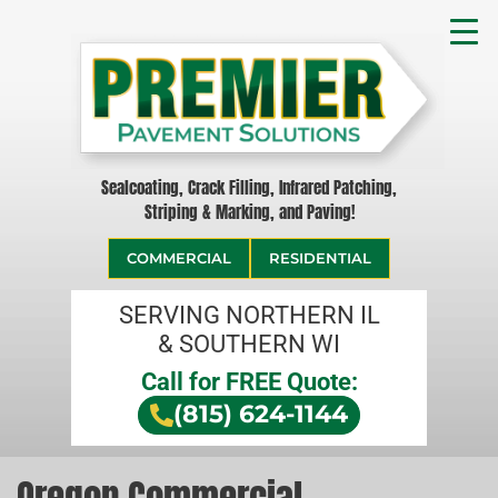
Sealcoating, Crack Filling, Infrared Patching,
Striping & Marking, and Paving!
COMMERCIAL
RESIDENTIAL
SERVING NORTHERN IL
& SOUTHERN WI
Call for FREE Quote:
(815) 624-1144