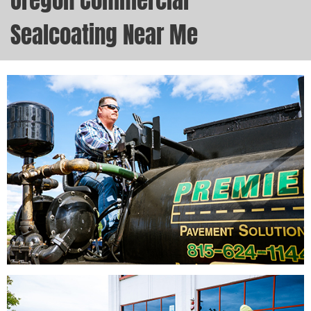
Oregon Commercial
Sealcoating Near Me