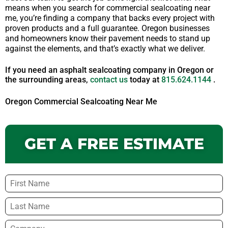
means when you search for commercial sealcoating near
me, you’re finding a company that backs every project with
proven products and a full guarantee. Oregon businesses
and homeowners know their pavement needs to stand up
against the elements, and that’s exactly what we deliver.
If you need an asphalt sealcoating company in Oregon or
the surrounding areas,
contact us
today at
815.624.1144
.
Oregon Commercial Sealcoating Near Me
GET A FREE ESTIMATE
Name
*
Company