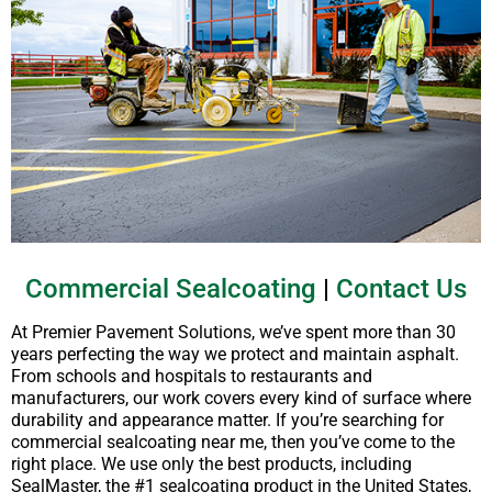
Commercial Sealcoating
|
Contact Us
At Premier Pavement Solutions, we’ve spent more than 30
years perfecting the way we protect and maintain asphalt.
From schools and hospitals to restaurants and
manufacturers, our work covers every kind of surface where
durability and appearance matter. If you’re searching for
commercial sealcoating near me, then you’ve come to the
right place. We use only the best products, including
SealMaster, the #1 sealcoating product in the United States,