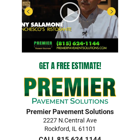
GET A FREE ESTIMATE!
Premier Pavement Solutions
2227 N.Central Ave
Rockford, IL 61101
CALL 815.624.1144