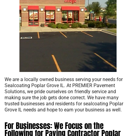
We are a locally owned business serving your needs for
Sealcoating Poplar Grove IL. At PREMIER Pavement
Solutions, we pride ourselves on friendly service and
making sure the job gets done correct. We have many
trusted businesses and residents for sealcoating Poplar
Grove IL needs and hope to earn your business as well.
For Businesses: We Focus on the
Following for Paving Contractor Poplar