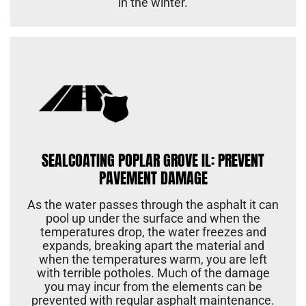
in the winter.
SEALCOATING POPLAR GROVE IL: PREVENT
PAVEMENT DAMAGE
As the water passes through the asphalt it can
pool up under the surface and when the
temperatures drop, the water freezes and
expands, breaking apart the material and
when the temperatures warm, you are left
with terrible potholes. Much of the damage
you may incur from the elements can be
prevented with regular asphalt maintenance.