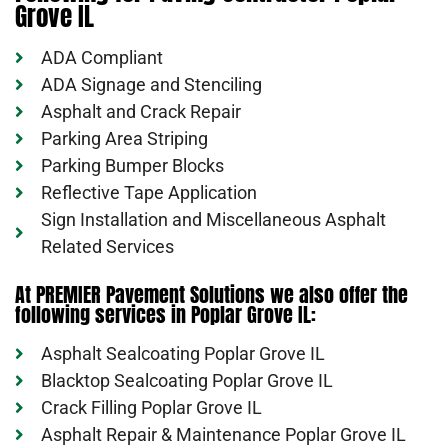
Grove IL
ADA Compliant
ADA Signage and Stenciling
Asphalt and Crack Repair
Parking Area Striping
Parking Bumper Blocks
Reflective Tape Application
Sign Installation and Miscellaneous Asphalt
Related Services
At PREMIER Pavement Solutions we also offer the
following services in Poplar Grove IL:
Asphalt Sealcoating Poplar Grove IL
Blacktop Sealcoating Poplar Grove IL
Crack Filling Poplar Grove IL
Asphalt Repair & Maintenance Poplar Grove IL