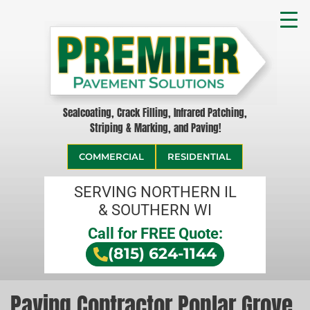
Sealcoating, Crack Filling, Infrared Patching,
Striping & Marking, and Paving!
COMMERCIAL
RESIDENTIAL
SERVING NORTHERN IL
& SOUTHERN WI
Call for FREE Quote:
(815) 624-1144
Paving Contractor Poplar Grove