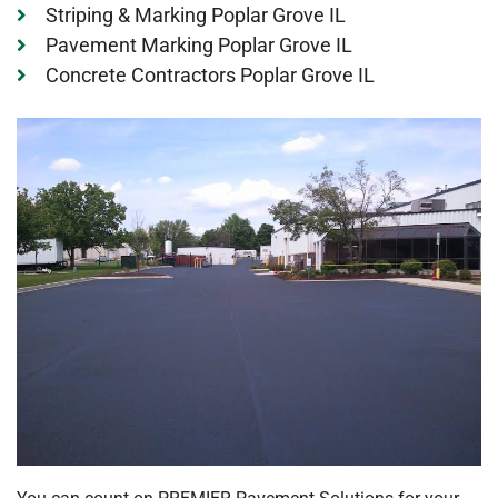
Striping & Marking Poplar Grove IL
Pavement Marking Poplar Grove IL
Concrete Contractors Poplar Grove IL