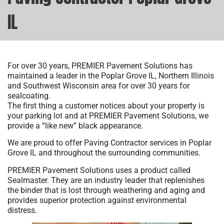
IL
For over 30 years, PREMIER Pavement Solutions has
maintained a leader in the Poplar Grove IL, Northern Illinois
and Southwest Wisconsin area for over 30 years for
sealcoating.
The first thing a customer notices about your property is
your parking lot and at PREMIER Pavement Solutions, we
provide a “like new” black appearance.
We are proud to offer Paving Contractor services in Poplar
Grove IL and throughout the surrounding communities.
PREMIER Pavement Solutions uses a product called
Sealmaster. They are an industry leader that replenishes
the binder that is lost through weathering and aging and
provides superior protection against environmental
distress.