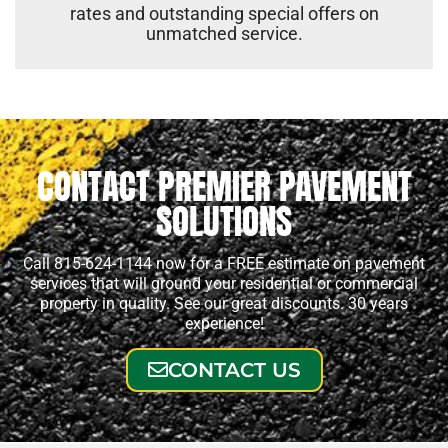
rates and outstanding special offers on
unmatched service.
CONTACT PREMIER PAVEMENT
SOLUTIONS
Call 815-624-1144 now for a FREE estimate on pavement
services that will ground your residential or commercial
property in quality. See our great discounts. 30 years
experience!
CONTACT US