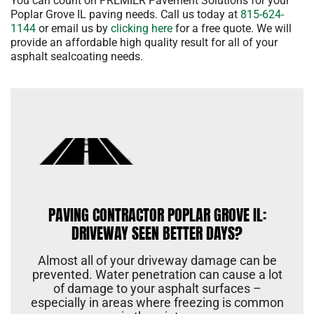
You can count on PREMIER Pavement Solutions for your
Poplar Grove IL paving needs. Call us today at
815-624-
1144
or email us by
clicking here
for a free quote. We will
provide an affordable high quality result for all of your
asphalt sealcoating needs.
PAVING CONTRACTOR POPLAR GROVE IL:
DRIVEWAY SEEN BETTER DAYS?
Almost all of your driveway damage can be
prevented. Water penetration can cause a lot
of damage to your asphalt surfaces –
especially in areas where freezing is common