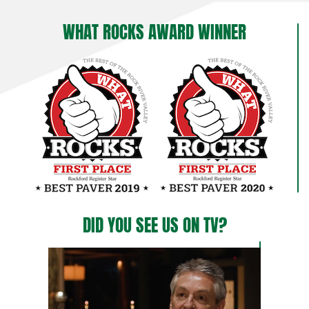
WHAT ROCKS AWARD WINNER
DID YOU SEE US ON TV?