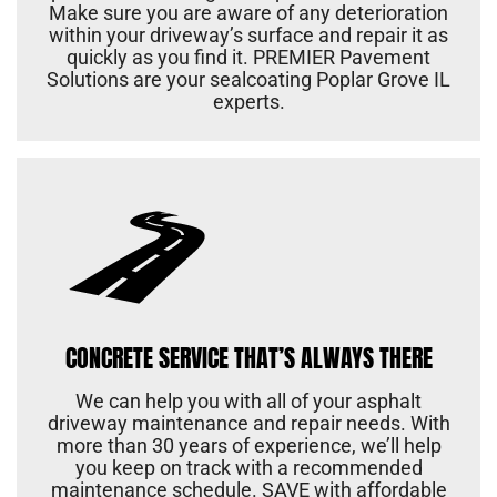
Make sure you are aware of any deterioration
within your driveway’s surface and repair it as
quickly as you find it. PREMIER Pavement
Solutions are your sealcoating Poplar Grove IL
experts.
CONCRETE SERVICE THAT’S ALWAYS THERE
We can help you with all of your asphalt
driveway maintenance and repair needs. With
more than 30 years of experience, we’ll help
you keep on track with a recommended
maintenance schedule. SAVE with affordable