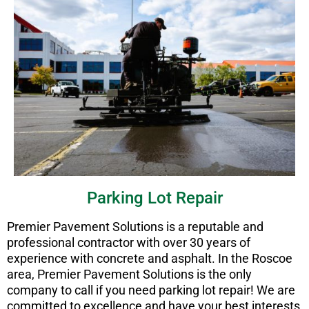
Parking Lot Repair
Premier Pavement Solutions is a reputable and
professional contractor with over 30 years of
experience with concrete and asphalt. In the Roscoe
area, Premier Pavement Solutions is the only
company to call if you need parking lot repair! We are
committed to excellence and have your best interests