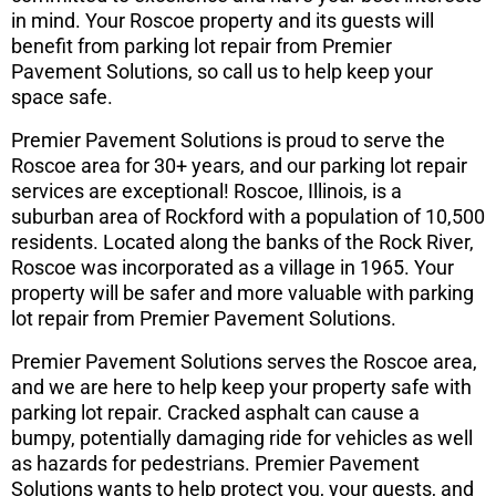
in mind. Your Roscoe property and its guests will
benefit from parking lot repair from Premier
Pavement Solutions, so call us to help keep your
space safe.
Premier Pavement Solutions is proud to serve the
Roscoe area for 30+ years, and our parking lot repair
services are exceptional! Roscoe, Illinois, is a
suburban area of Rockford with a population of 10,500
residents. Located along the banks of the Rock River,
Roscoe was incorporated as a village in 1965. Your
property will be safer and more valuable with parking
lot repair from Premier Pavement Solutions.
Premier Pavement Solutions serves the Roscoe area,
and we are here to help keep your property safe with
parking lot repair. Cracked asphalt can cause a
bumpy, potentially damaging ride for vehicles as well
as hazards for pedestrians. Premier Pavement
Solutions wants to help protect you, your guests, and