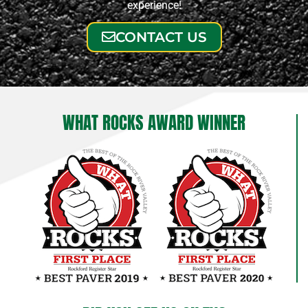
experience!
CONTACT US
WHAT ROCKS AWARD WINNER