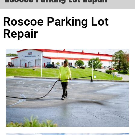
Roscoe Parking Lot
Repair