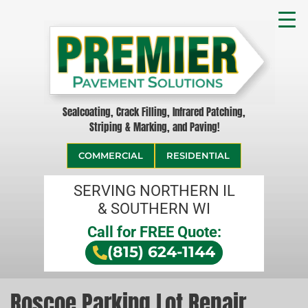
Sealcoating, Crack Filling, Infrared Patching,
Striping & Marking, and Paving!
COMMERCIAL
RESIDENTIAL
SERVING NORTHERN IL
& SOUTHERN WI
Call for FREE Quote:
(815) 624-1144
Roscoe Parking Lot Repair