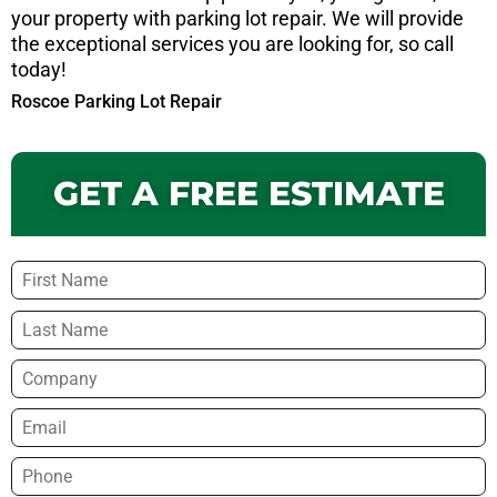
your property with parking lot repair. We will provide
the exceptional services you are looking for, so call
today!
Roscoe Parking Lot Repair
GET A FREE ESTIMATE
Name
*
Company
Email
*
Phone
*