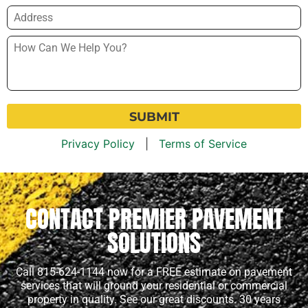
Address
*
How
Can
We
Help
You?
*
Privacy Policy
|
Terms of Service
CONTACT PREMIER PAVEMENT
SOLUTIONS
Call 815-624-1144 now for a FREE estimate on pavement
services that will ground your residential or commercial
property in quality. See our great discounts. 30 years