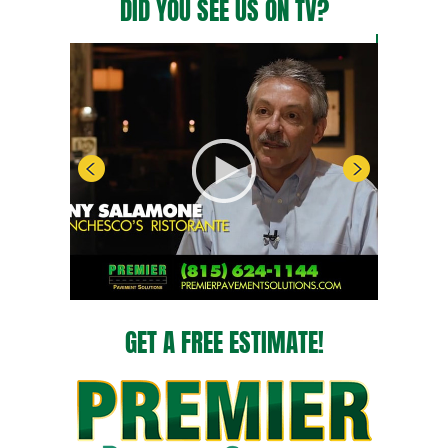
DID YOU SEE US ON TV?
GET A FREE ESTIMATE!