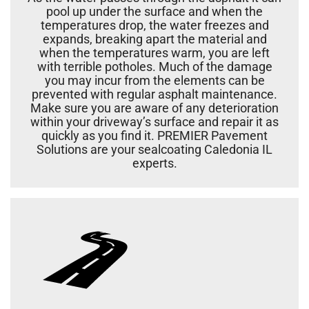
pool up under the surface and when the
temperatures drop, the water freezes and
expands, breaking apart the material and
when the temperatures warm, you are left
with terrible potholes. Much of the damage
you may incur from the elements can be
prevented with regular asphalt maintenance.
Make sure you are aware of any deterioration
within your driveway’s surface and repair it as
quickly as you find it. PREMIER Pavement
Solutions are your sealcoating Caledonia IL
experts.