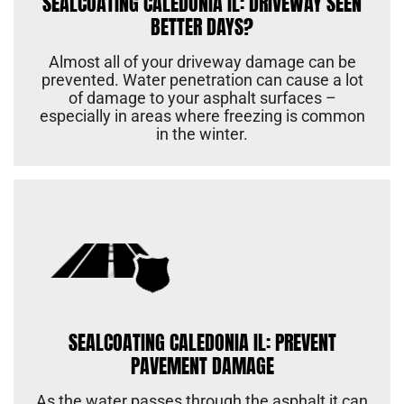
SEALCOATING CALEDONIA IL: DRIVEWAY SEEN
BETTER DAYS?
Almost all of your driveway damage can be
prevented. Water penetration can cause a lot
of damage to your asphalt surfaces –
especially in areas where freezing is common
in the winter.
SEALCOATING CALEDONIA IL: PREVENT
PAVEMENT DAMAGE
As the water passes through the asphalt it can