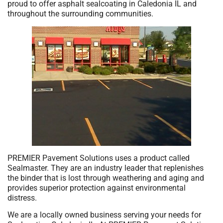
proud to offer asphalt sealcoating in Caledonia IL and
throughout the surrounding communities.
PREMIER Pavement Solutions uses a product called
Sealmaster. They are an industry leader that replenishes
the binder that is lost through weathering and aging and
provides superior protection against environmental
distress.
We are a locally owned business serving your needs for