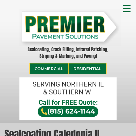
Sealcoating, Crack Filling, Infrared Patching,
Striping & Marking, and Paving!
COMMERCIAL
RESIDENTIAL
SERVING NORTHERN IL
& SOUTHERN WI
Call for FREE Quote:
(815) 624-1144
Sealcoating Caledonia IL