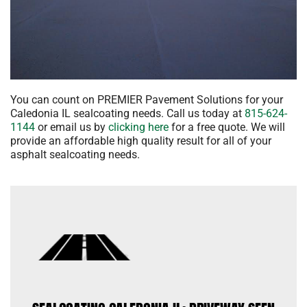
You can count on PREMIER Pavement Solutions for your
Caledonia IL sealcoating needs. Call us today at
815-624-
1144
or email us by
clicking here
for a free quote. We will
provide an affordable high quality result for all of your
asphalt sealcoating needs.