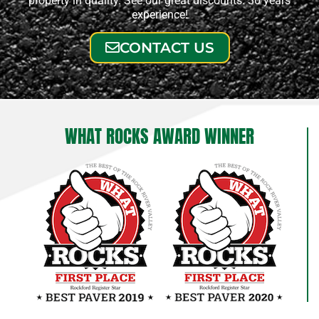
property in quality. See our great discounts. 30 years
experience!
CONTACT US
WHAT ROCKS AWARD WINNER