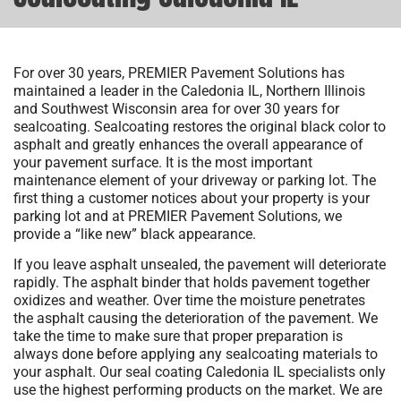
For over 30 years, PREMIER Pavement Solutions has
maintained a leader in the Caledonia IL, Northern Illinois
and Southwest Wisconsin area for over 30 years for
sealcoating. Sealcoating restores the original black color to
asphalt and greatly enhances the overall appearance of
your pavement surface. It is the most important
maintenance element of your driveway or parking lot. The
first thing a customer notices about your property is your
parking lot and at PREMIER Pavement Solutions, we
provide a “like new” black appearance.
If you leave asphalt unsealed, the pavement will deteriorate
rapidly. The asphalt binder that holds pavement together
oxidizes and weather. Over time the moisture penetrates
the asphalt causing the deterioration of the pavement. We
take the time to make sure that proper preparation is
always done before applying any sealcoating materials to
your asphalt. Our seal coating Caledonia IL specialists only
use the highest performing products on the market. We are