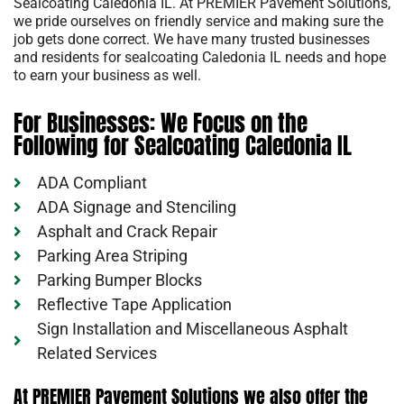
Sealcoating Caledonia IL. At PREMIER Pavement Solutions,
we pride ourselves on friendly service and making sure the
job gets done correct. We have many trusted businesses
and residents for sealcoating Caledonia IL needs and hope
to earn your business as well.
For Businesses: We Focus on the
Following for Sealcoating Caledonia IL
ADA Compliant
ADA Signage and Stenciling
Asphalt and Crack Repair
Parking Area Striping
Parking Bumper Blocks
Reflective Tape Application
Sign Installation and Miscellaneous Asphalt
Related Services
At PREMIER Pavement Solutions we also offer the