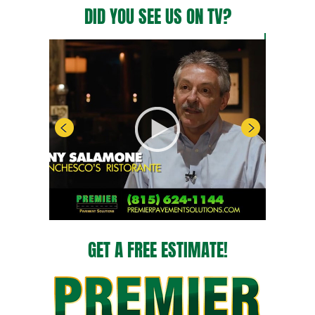
DID YOU SEE US ON TV?
GET A FREE ESTIMATE!