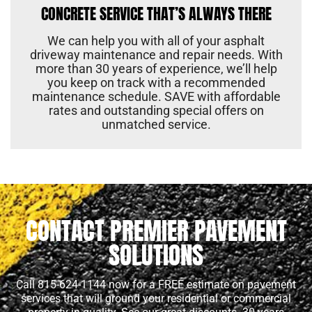
CONCRETE SERVICE THAT’S ALWAYS THERE
We can help you with all of your asphalt
driveway maintenance and repair needs. With
more than 30 years of experience, we’ll help
you keep on track with a recommended
maintenance schedule. SAVE with affordable
rates and outstanding special offers on
unmatched service.
CONTACT PREMIER PAVEMENT
SOLUTIONS
Call 815-624-1144 now for a FREE estimate on pavement
services that will ground your residential or commercial