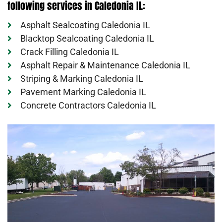
following services in Caledonia IL:
Asphalt Sealcoating Caledonia IL
Blacktop Sealcoating Caledonia IL
Crack Filling Caledonia IL
Asphalt Repair & Maintenance Caledonia IL
Striping & Marking Caledonia IL
Pavement Marking Caledonia IL
Concrete Contractors Caledonia IL