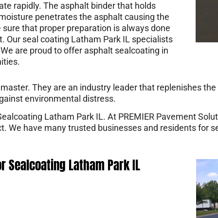
ate rapidly. The asphalt binder that holds
moisture penetrates the asphalt causing the
 sure that proper preparation is always done
t. Our seal coating Latham Park IL specialists
We are proud to offer asphalt sealcoating in
ties.
ster. They are an industry leader that replenishes the b
gainst environmental distress.
 Sealcoating Latham Park IL. At PREMIER Pavement Solut
ect. We have many trusted businesses and residents for 
or Sealcoating Latham Park IL