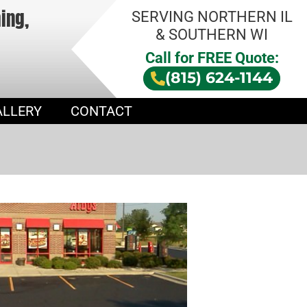
hing,
SERVING NORTHERN IL
& SOUTHERN WI
Call for FREE Quote:
(815) 624-1144
ALLERY
CONTACT