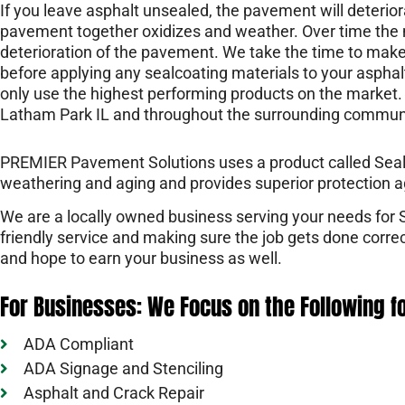
If you leave asphalt unsealed, the pavement will deterior
pavement together oxidizes and weather. Over time the 
deterioration of the pavement. We take the time to make
before applying any sealcoating materials to your asphal
only use the highest performing products on the market. 
Latham Park IL and throughout the surrounding communi
PREMIER Pavement Solutions uses a product called Sealma
weathering and aging and provides superior protection a
We are a locally owned business serving your needs for
friendly service and making sure the job gets done corr
and hope to earn your business as well.
For Businesses: We Focus on the Following f
ADA Compliant
ADA Signage and Stenciling
Asphalt and Crack Repair