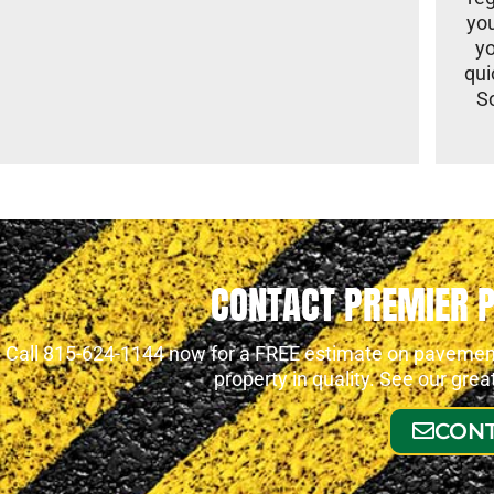
you
yo
qui
S
CONTACT PREMIER 
Call 815-624-1144 now for a FREE estimate on pavement 
property in quality. See our gre
CONT