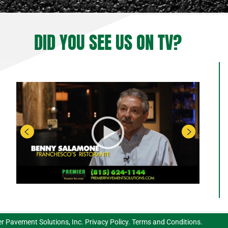
DID YOU SEE US ON TV?
r Pavement Solutions, Inc.
Privacy Policy
.
Terms and Conditions
.