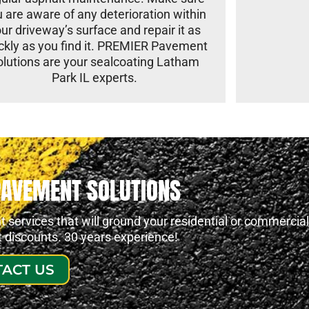
 are aware of any deterioration within
ur driveway’s surface and repair it as
ckly as you find it. PREMIER Pavement
olutions are your sealcoating Latham
Park IL experts.
PAVEMENT SOLUTIONS
services that will ground your residential or commercial
at discounts. 30 years experience!
ACT US