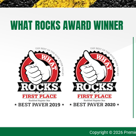
WHAT ROCKS AWARD WINNER
Copyright © 2026 Premie