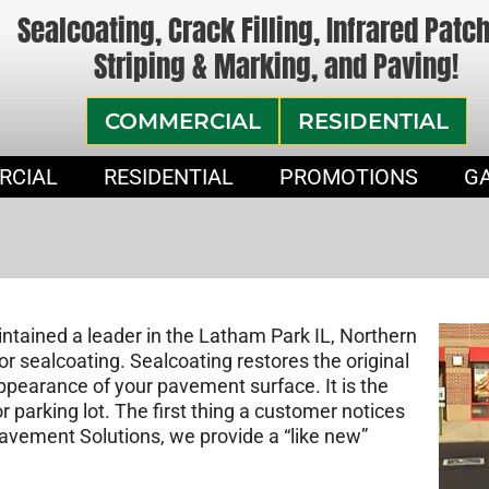
Sealcoating, Crack Filling, Infrared Patc
Striping & Marking, and Paving!
COMMERCIAL
RESIDENTIAL
RCIAL
RESIDENTIAL
PROMOTIONS
G
tained a leader in the Latham Park IL, Northern
or sealcoating. Sealcoating restores the original
appearance of your pavement surface. It is the
parking lot. The first thing a customer notices
Pavement Solutions, we provide a “like new”