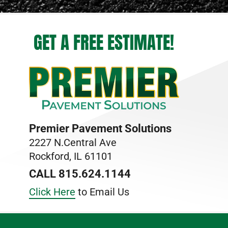
GET A FREE ESTIMATE!
Premier Pavement Solutions
2227 N.Central Ave
Rockford, IL 61101
CALL 815.624.1144
Click Here
to Email Us