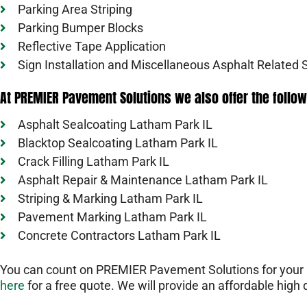
Parking Area Striping
Parking Bumper Blocks
Reflective Tape Application
Sign Installation and Miscellaneous Asphalt Related 
At PREMIER Pavement Solutions we also offer the follow
Asphalt Sealcoating Latham Park IL
Blacktop Sealcoating Latham Park IL
Crack Filling Latham Park IL
Asphalt Repair & Maintenance Latham Park IL
Striping & Marking Latham Park IL
Pavement Marking Latham Park IL
Concrete Contractors Latham Park IL
You can count on PREMIER Pavement Solutions for your L
here
for a free quote. We will provide an affordable high q