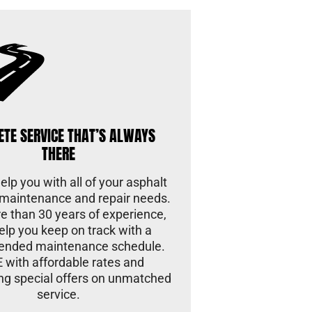
ETE SERVICE THAT’S ALWAYS
THERE
lp you with all of your asphalt
maintenance and repair needs.
e than 30 years of experience,
help you keep on track with a
nded maintenance schedule.
 with affordable rates and
ng special offers on unmatched
service.