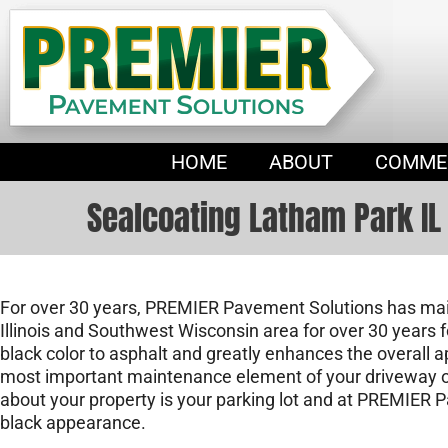
HOME
ABOUT
COMME
Sealcoating Latham Park IL
For over 30 years, PREMIER Pavement Solutions has main
Illinois and Southwest Wisconsin area for over 30 years f
black color to asphalt and greatly enhances the overall 
most important maintenance element of your driveway or 
about your property is your parking lot and at PREMIER 
black appearance.