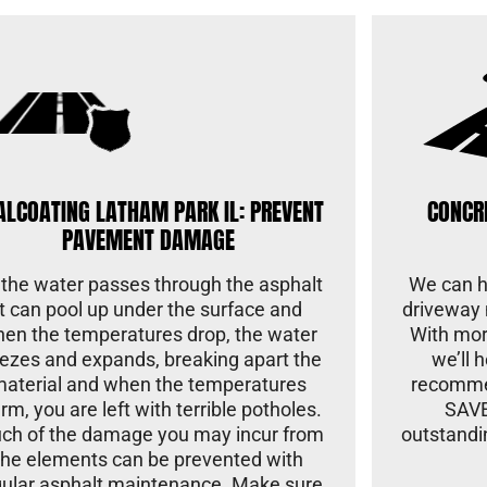
ALCOATING LATHAM PARK IL: PREVENT
CONCR
PAVEMENT DAMAGE
 the water passes through the asphalt
We can he
it can pool up under the surface and
driveway 
en the temperatures drop, the water
With mor
eezes and expands, breaking apart the
we’ll 
material and when the temperatures
recomme
rm, you are left with terrible potholes.
SAVE
ch of the damage you may incur from
outstandi
the elements can be prevented with
gular asphalt maintenance. Make sure