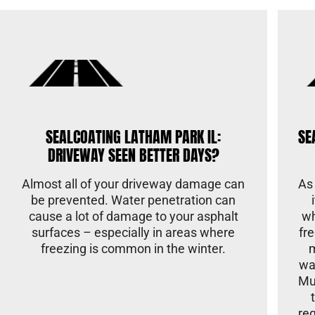
SEALCOATING LATHAM PARK IL:
SE
DRIVEWAY SEEN BETTER DAYS?
Almost all of your driveway damage can
As
be prevented. Water penetration can
cause a lot of damage to your asphalt
wh
surfaces – especially in areas where
fr
freezing is common in the winter.
wa
Mu
re