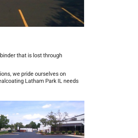
inder that is lost through
ions, we pride ourselves on
sealcoating Latham Park IL needs