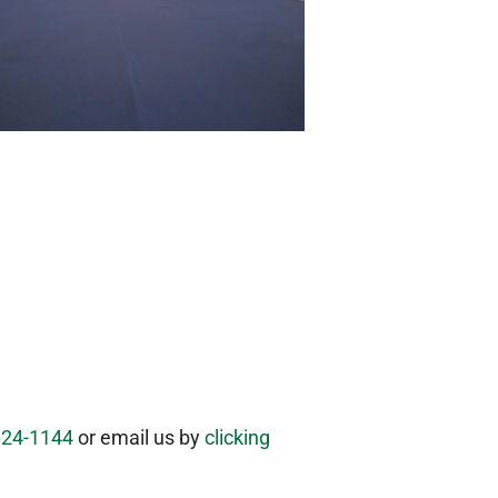
624-1144
or email us by
clicking