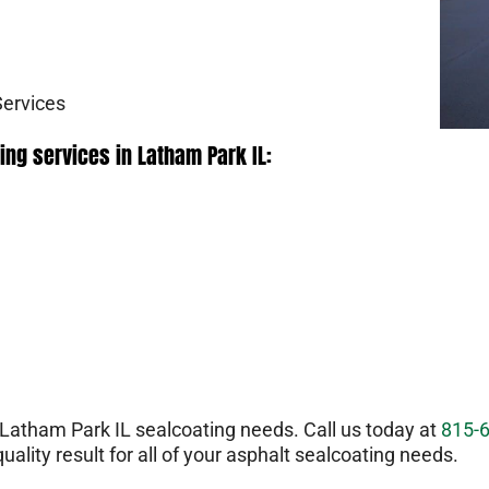
Services
ing services in Latham Park IL:
atham Park IL sealcoating needs. Call us today at
815-
uality result for all of your asphalt sealcoating needs.