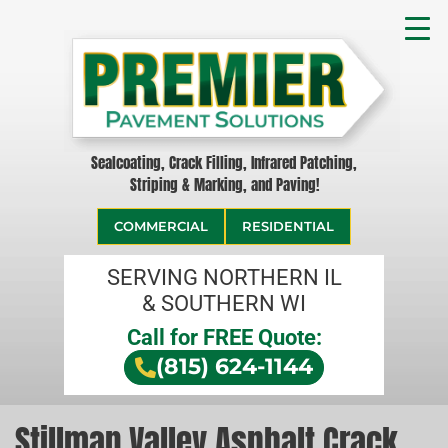
Sealcoating, Crack Filling, Infrared Patching,
Striping & Marking, and Paving!
COMMERCIAL
RESIDENTIAL
SERVING NORTHERN IL
& SOUTHERN WI
Call for FREE Quote:
(815) 624-1144
Stillman Valley Asphalt Crack