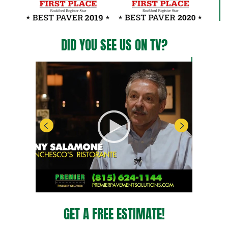
DID YOU SEE US ON TV?
GET A FREE ESTIMATE!