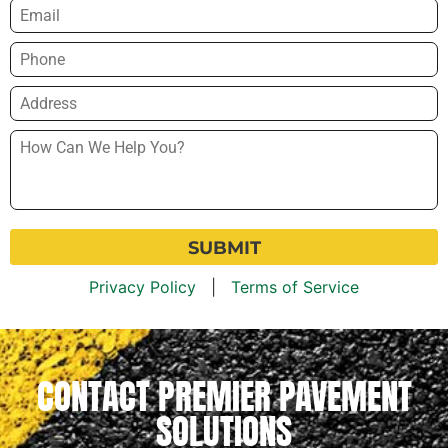
Email
*
Phone
*
Address
*
How
Can
We
Help
You?
*
Privacy Policy
|
Terms of Service
CONTACT PREMIER PAVEMENT
SOLUTIONS