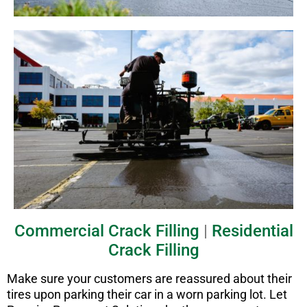
Commercial Crack Filling
|
Residential
Crack Filling
Make sure your customers are reassured about their
tires upon parking their car in a worn parking lot. Let