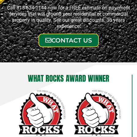
Call 815-624-1144 now for a FREE estimate on pavement
services that will ground your residential or commercial
property in quality. See our great discounts. 30 years
experience!
CONTACT US
WHAT ROCKS AWARD WINNER