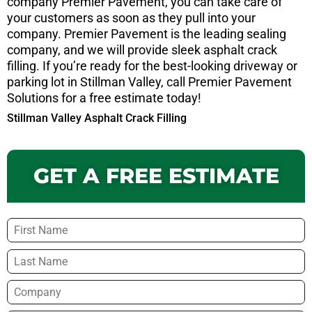
company Premier Pavement, you can take care of
your customers as soon as they pull into your
company. Premier Pavement is the leading sealing
company, and we will provide sleek asphalt crack
filling. If you’re ready for the best-looking driveway or
parking lot in Stillman Valley, call Premier Pavement
Solutions for a free estimate today!
Stillman Valley Asphalt Crack Filling
GET A FREE ESTIMATE
Name
*
Company