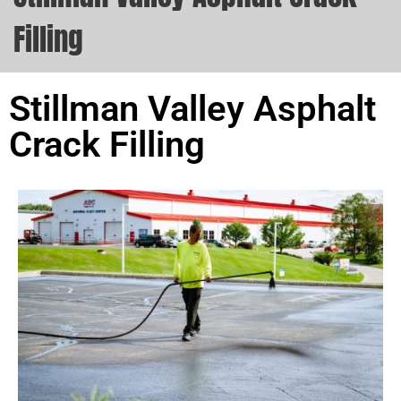
Filling
Stillman Valley Asphalt
Crack Filling