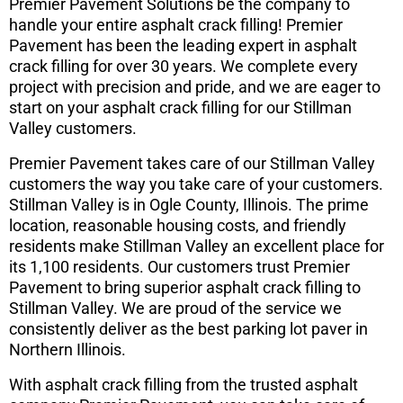
Premier Pavement Solutions be the company to
handle your entire asphalt crack filling! Premier
Pavement has been the leading expert in asphalt
crack filling for over 30 years. We complete every
project with precision and pride, and we are eager to
start on your asphalt crack filling for our Stillman
Valley customers.
Premier Pavement takes care of our Stillman Valley
customers the way you take care of your customers.
Stillman Valley is in Ogle County, Illinois. The prime
location, reasonable housing costs, and friendly
residents make Stillman Valley an excellent place for
its 1,100 residents. Our customers trust Premier
Pavement to bring superior asphalt crack filling to
Stillman Valley. We are proud of the service we
consistently deliver as the best parking lot paver in
Northern Illinois.
With asphalt crack filling from the trusted asphalt